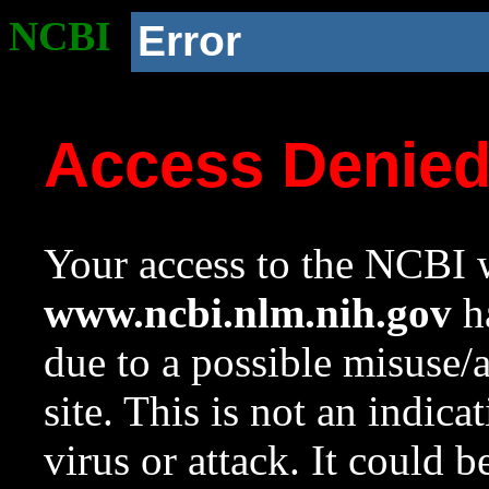
NCBI
Error
Access Denie
Your access to the NCBI w
www.ncbi.nlm.nih.gov
ha
due to a possible misuse/
site. This is not an indica
virus or attack. It could 