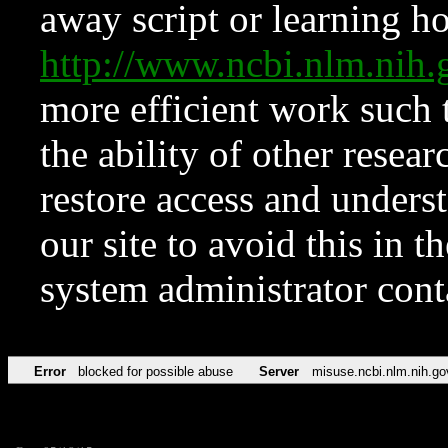
away script or learning how
http://www.ncbi.nlm.ni
more efficient work such 
the ability of other resear
restore access and underst
our site to avoid this in t
system administrator con
Error
blocked for possible abuse
Server
misuse.ncbi.nlm.nih.go