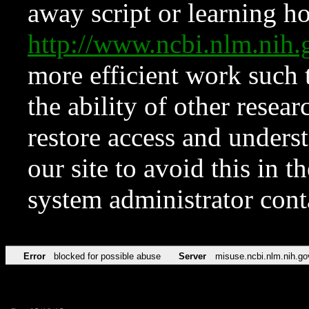
away script or learning how
http://www.ncbi.nlm.ni
more efficient work such 
the ability of other resear
restore access and underst
our site to avoid this in t
system administrator con
Error
blocked for possible abuse
Server
misuse.ncbi.nlm.nih.go