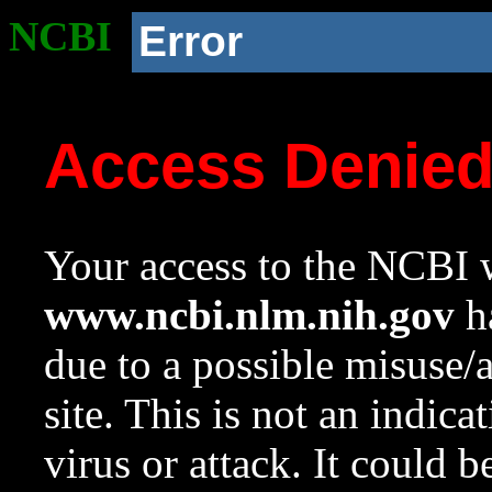
NCBI
Error
Access Denie
Your access to the NCBI w
www.ncbi.nlm.nih.gov
ha
due to a possible misuse/
site. This is not an indica
virus or attack. It could 