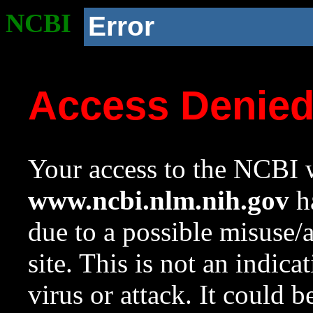
NCBI
Error
Access Denie
Your access to the NCBI w
www.ncbi.nlm.nih.gov
ha
due to a possible misuse/
site. This is not an indica
virus or attack. It could 