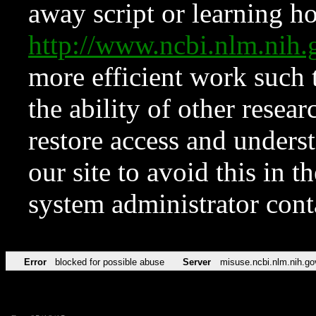
away script or learning how
http://www.ncbi.nlm.ni
more efficient work such 
the ability of other resear
restore access and underst
our site to avoid this in t
system administrator con
Error
blocked for possible abuse
Server
misuse.ncbi.nlm.nih.go