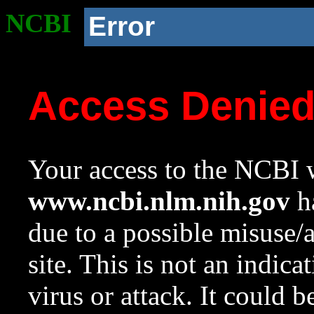
NCBI
Error
Access Denie
Your access to the NCBI w
www.ncbi.nlm.nih.gov
ha
due to a possible misuse/
site. This is not an indica
virus or attack. It could 