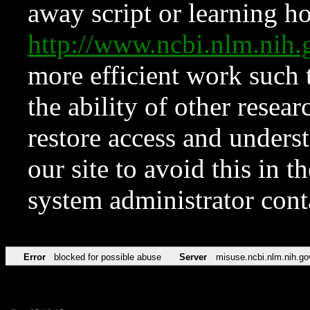
away script or learning how
http://www.ncbi.nlm.ni
more efficient work such 
the ability of other resear
restore access and underst
our site to avoid this in t
system administrator con
Error
blocked for possible abuse
Server
misuse.ncbi.nlm.nih.go