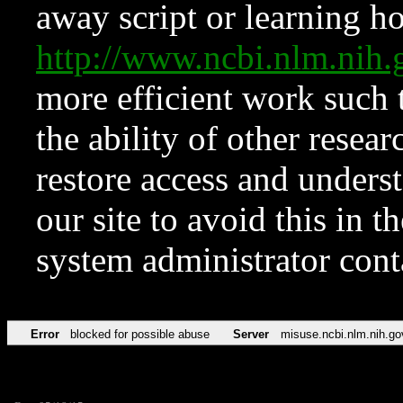
away script or learning how
http://www.ncbi.nlm.ni
more efficient work such 
the ability of other resear
restore access and underst
our site to avoid this in t
system administrator con
Error
blocked for possible abuse
Server
misuse.ncbi.nlm.nih.go