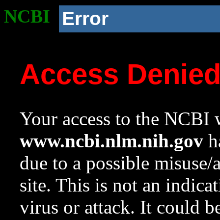
NCBI
Error
Access Denie
Your access to the NCBI w
www.ncbi.nlm.nih.gov
ha
due to a possible misuse/
site. This is not an indica
virus or attack. It could 