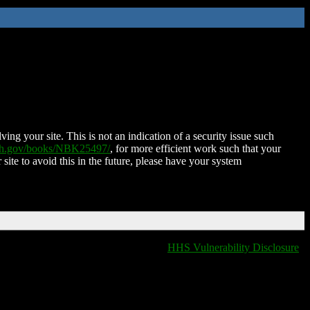
ing your site. This is not an indication of a security issue such
nih.gov/books/NBK25497/
, for more efficient work such that your
 site to avoid this in the future, please have your system
HHS Vulnerability Disclosure