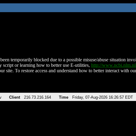
been temporarily blocked due to a possible misuse/abuse situation involv
 script or learning how to better use E-utilities,
http://www.ncbi.nlm.
ur site. To restore access and understand how to better interact with our
v
Client
216.73.216.164
Time
Friday, 07-Aug-2026 16:26:57 EDT