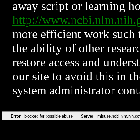
away script or learning how
http://www.ncbi.nlm.ni
more efficient work such 
the ability of other resear
restore access and underst
our site to avoid this in t
system administrator con
Error
blocked for possible abuse
Server
misuse.ncbi.nlm.nih.go