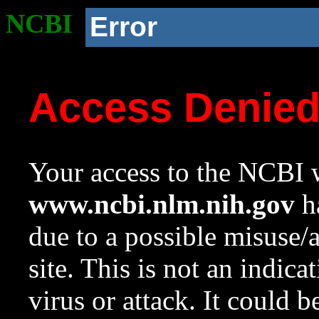
NCBI
Error
Access Denie
Your access to the NCBI w
www.ncbi.nlm.nih.gov
ha
due to a possible misuse/
site. This is not an indica
virus or attack. It could 