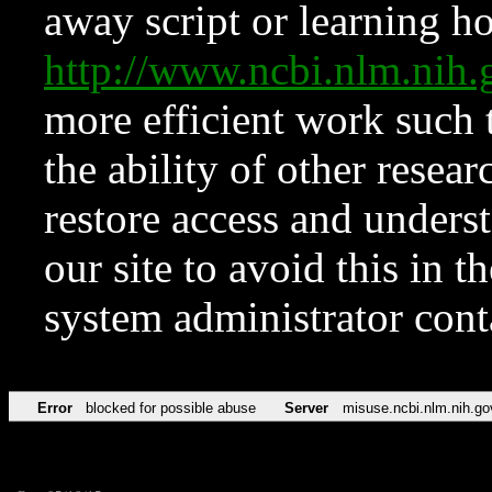
away script or learning how
http://www.ncbi.nlm.ni
more efficient work such 
the ability of other resear
restore access and underst
our site to avoid this in t
system administrator con
Error
blocked for possible abuse
Server
misuse.ncbi.nlm.nih.go