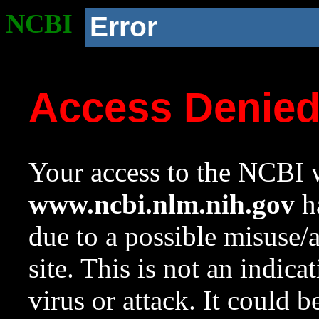
NCBI
Error
Access Denie
Your access to the NCBI w
www.ncbi.nlm.nih.gov
ha
due to a possible misuse/
site. This is not an indica
virus or attack. It could 