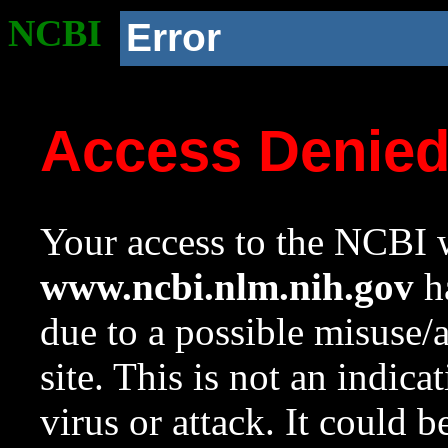
NCBI
Error
Access Denie
Your access to the NCBI w
www.ncbi.nlm.nih.gov
ha
due to a possible misuse/
site. This is not an indica
virus or attack. It could 