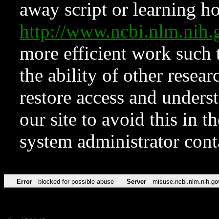
away script or learning how
http://www.ncbi.nlm.ni
more efficient work such 
the ability of other resear
restore access and underst
our site to avoid this in t
system administrator con
Error
blocked for possible abuse
Server
misuse.ncbi.nlm.nih.go