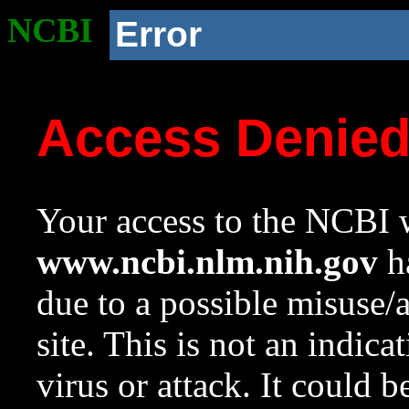
NCBI
Error
Access Denie
Your access to the NCBI w
www.ncbi.nlm.nih.gov
ha
due to a possible misuse/
site. This is not an indica
virus or attack. It could 