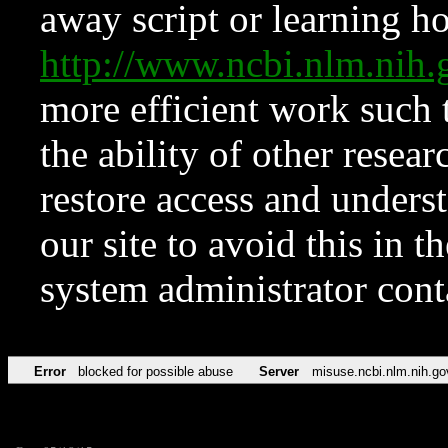
away script or learning how
http://www.ncbi.nlm.ni
more efficient work such 
the ability of other resear
restore access and underst
our site to avoid this in t
system administrator con
Error
blocked for possible abuse
Server
misuse.ncbi.nlm.nih.go