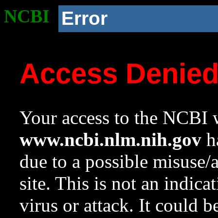
NCBI
Error
Access Denie
Your access to the NCBI w
www.ncbi.nlm.nih.gov
ha
due to a possible misuse/
site. This is not an indica
virus or attack. It could 