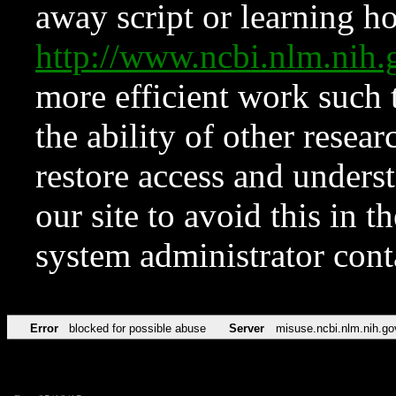
away script or learning how
http://www.ncbi.nlm.ni
more efficient work such 
the ability of other resear
restore access and underst
our site to avoid this in t
system administrator con
Error
blocked for possible abuse
Server
misuse.ncbi.nlm.nih.go