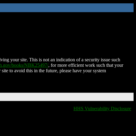
ing your site. This is not an indication of a security issue such
nih.gov/books/NBK25497/
, for more efficient work such that your
 site to avoid this in the future, please have your system
HHS Vulnerability Disclosure