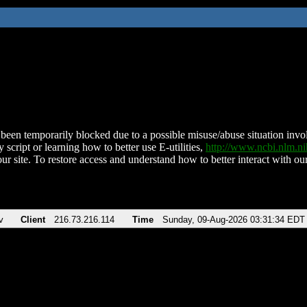
been temporarily blocked due to a possible misuse/abuse situation involv
 script or learning how to better use E-utilities,
http://www.ncbi.nlm.
ur site. To restore access and understand how to better interact with our
v
Client
216.73.216.114
Time
Sunday, 09-Aug-2026 03:31:34 EDT