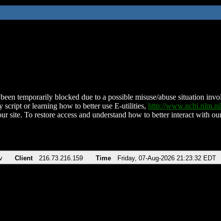
been temporarily blocked due to a possible misuse/abuse situation involv
 script or learning how to better use E-utilities,
http://www.ncbi.nlm.
ur site. To restore access and understand how to better interact with our
v
Client
216.73.216.159
Time
Friday, 07-Aug-2026 21:23:32 EDT