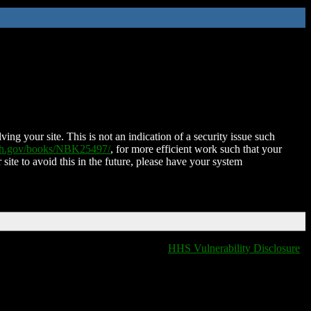
ing your site. This is not an indication of a security issue such
nih.gov/books/NBK25497/
, for more efficient work such that your
 site to avoid this in the future, please have your system
HHS Vulnerability Disclosure