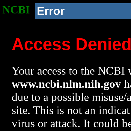
NCBI
Error
Access Denie
Your access to the NCBI w
www.ncbi.nlm.nih.gov
ha
due to a possible misuse/
site. This is not an indica
virus or attack. It could 