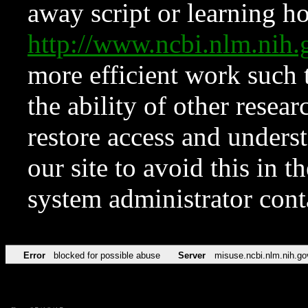
away script or learning how
http://www.ncbi.nlm.ni
more efficient work such 
the ability of other resear
restore access and underst
our site to avoid this in t
system administrator con
Error
blocked for possible abuse
Server
misuse.ncbi.nlm.nih.go