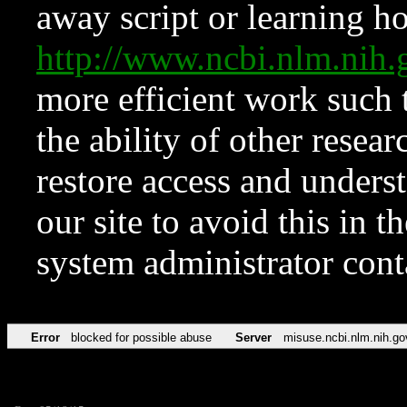
away script or learning how
http://www.ncbi.nlm.ni
more efficient work such 
the ability of other resear
restore access and underst
our site to avoid this in t
system administrator con
Error
blocked for possible abuse
Server
misuse.ncbi.nlm.nih.go