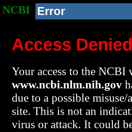
NCBI
Error
Access Denie
Your access to the NCBI w
www.ncbi.nlm.nih.gov
ha
due to a possible misuse/
site. This is not an indica
virus or attack. It could 