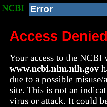
NCBI
Error
Access Denie
Your access to the NCBI w
www.ncbi.nlm.nih.gov
ha
due to a possible misuse/
site. This is not an indica
virus or attack. It could 