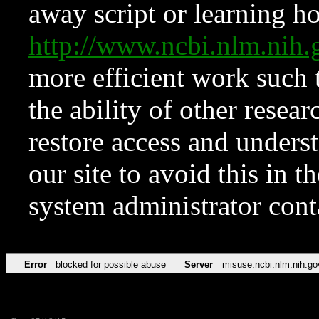
away script or learning how
http://www.ncbi.nlm.ni
more efficient work such 
the ability of other resear
restore access and underst
our site to avoid this in t
system administrator con
Error
blocked for possible abuse
Server
misuse.ncbi.nlm.nih.go