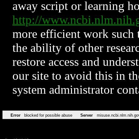
away script or learning how
http://www.ncbi.nlm.ni
more efficient work such 
the ability of other resear
restore access and underst
our site to avoid this in t
system administrator con
Error
blocked for possible abuse
Server
misuse.ncbi.nlm.nih.go