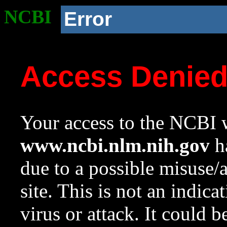
NCBI
Error
Access Denie
Your access to the NCBI w
www.ncbi.nlm.nih.gov
ha
due to a possible misuse/
site. This is not an indica
virus or attack. It could 