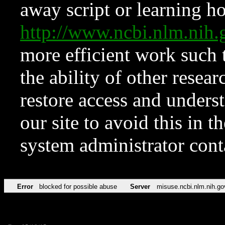
away script or learning how
http://www.ncbi.nlm.ni
more efficient work such 
the ability of other resear
restore access and underst
our site to avoid this in t
system administrator con
Error
blocked for possible abuse
Server
misuse.ncbi.nlm.nih.go