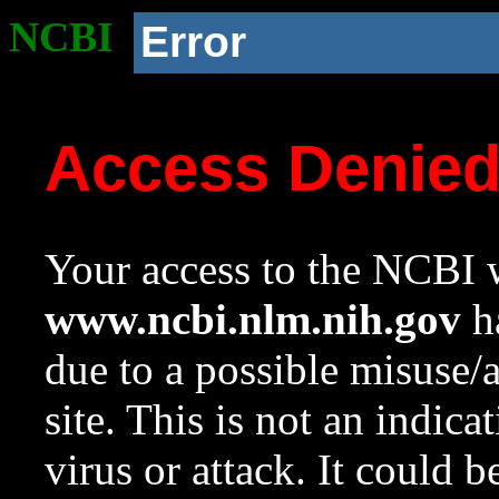
NCBI
Error
Access Denie
Your access to the NCBI w
www.ncbi.nlm.nih.gov
ha
due to a possible misuse/
site. This is not an indica
virus or attack. It could 