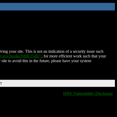
ing your site. This is not an indication of a security issue such
nih.gov/books/NBK25497/
, for more efficient work such that your
 site to avoid this in the future, please have your system
DT
HHS Vulnerability Disclosure