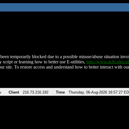
been temporarily blocked due to a possible misuse/abuse situation involv
 script or learning how to better use E-utilities,
http://www.ncbi.nlm.
ur site. To restore access and understand how to better interact with our
v
Client
216.73.216.192
Time
Thursday, 06-Aug-2026 18:57:27 E