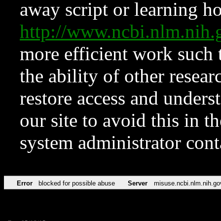
away script or learning how
http://www.ncbi.nlm.ni
more efficient work such 
the ability of other resear
restore access and underst
our site to avoid this in t
system administrator con
Error
blocked for possible abuse
Server
misuse.ncbi.nlm.nih.go