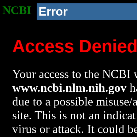
NCBI
Error
Access Denie
Your access to the NCBI w
www.ncbi.nlm.nih.gov
ha
due to a possible misuse/
site. This is not an indica
virus or attack. It could 