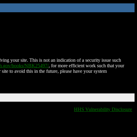
ing your site. This is not an indication of a security issue such
nih.gov/books/NBK25497/
, for more efficient work such that your
 site to avoid this in the future, please have your system
HHS Vulnerability Disclosure