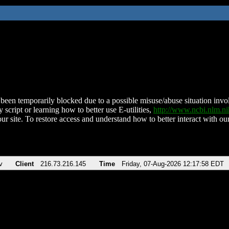
been temporarily blocked due to a possible misuse/abuse situation involv
 script or learning how to better use E-utilities,
http://www.ncbi.nlm.
ur site. To restore access and understand how to better interact with our
v
Client
216.73.216.145
Time
Friday, 07-Aug-2026 12:17:58 EDT