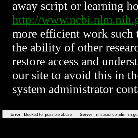
away script or learning how
http://www.ncbi.nlm.ni
more efficient work such 
the ability of other resear
restore access and underst
our site to avoid this in t
system administrator con
Error
blocked for possible abuse
Server
misuse.ncbi.nlm.nih.go