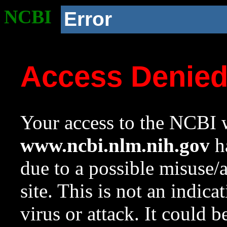
NCBI
Error
Access Denie
Your access to the NCBI w
www.ncbi.nlm.nih.gov
ha
due to a possible misuse/
site. This is not an indica
virus or attack. It could 