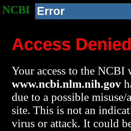
NCBI
Error
Access Denie
Your access to the NCBI w
www.ncbi.nlm.nih.gov
ha
due to a possible misuse/
site. This is not an indica
virus or attack. It could 