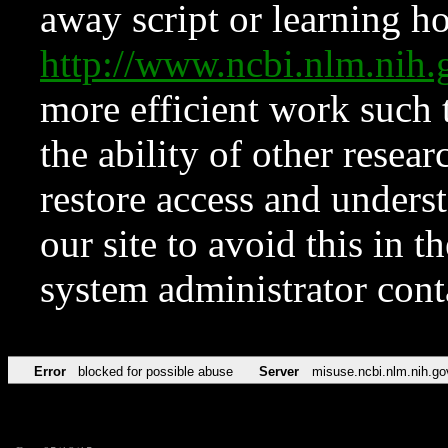
away script or learning how
http://www.ncbi.nlm.ni
more efficient work such 
the ability of other resear
restore access and underst
our site to avoid this in t
system administrator con
Error
blocked for possible abuse
Server
misuse.ncbi.nlm.nih.go