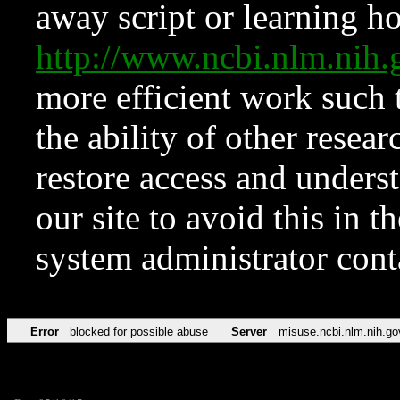
away script or learning how
http://www.ncbi.nlm.ni
more efficient work such 
the ability of other resear
restore access and underst
our site to avoid this in t
system administrator con
Error
blocked for possible abuse
Server
misuse.ncbi.nlm.nih.go