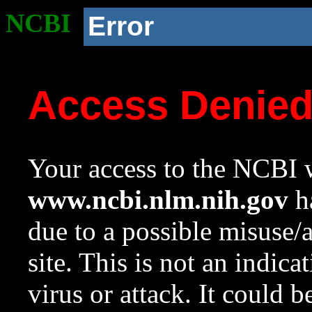
NCBI
Error
Access Denie
Your access to the NCBI w
www.ncbi.nlm.nih.gov
ha
due to a possible misuse/
site. This is not an indica
virus or attack. It could 