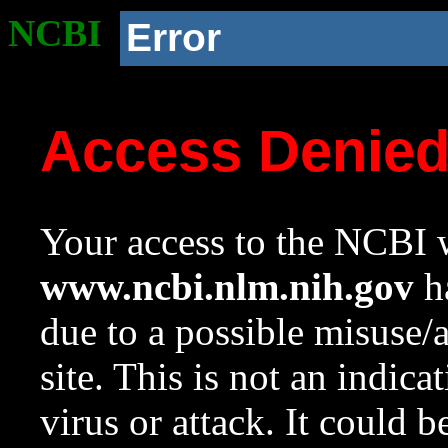
NCBI
Error
Access Denie
Your access to the NCBI w
www.ncbi.nlm.nih.gov
ha
due to a possible misuse/
site. This is not an indica
virus or attack. It could 