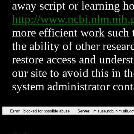
away script or learning how
http://www.ncbi.nlm.ni
more efficient work such 
the ability of other resear
restore access and underst
our site to avoid this in t
system administrator con
Error
blocked for possible abuse
Server
misuse.ncbi.nlm.nih.go