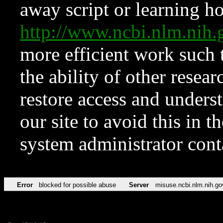
away script or learning how
http://www.ncbi.nlm.ni
more efficient work such 
the ability of other resear
restore access and underst
our site to avoid this in t
system administrator con
Error
blocked for possible abuse
Server
misuse.ncbi.nlm.nih.go