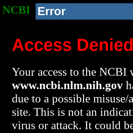
NCBI
Error
Access Denie
Your access to the NCBI w
www.ncbi.nlm.nih.gov
ha
due to a possible misuse/
site. This is not an indica
virus or attack. It could 