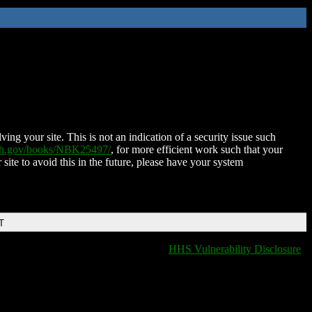
ing your site. This is not an indication of a security issue such
nih.gov/books/NBK25497/
, for more efficient work such that your
 site to avoid this in the future, please have your system
T
HHS Vulnerability Disclosure