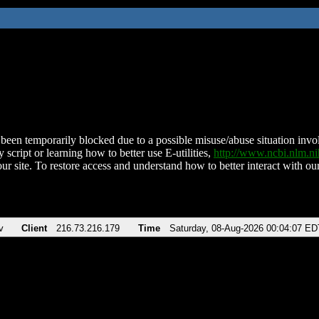
been temporarily blocked due to a possible misuse/abuse situation involv
 script or learning how to better use E-utilities,
http://www.ncbi.nlm.
ur site. To restore access and understand how to better interact with our
v
Client
216.73.216.179
Time
Saturday, 08-Aug-2026 00:04:07 ED