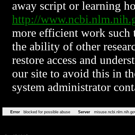
away script or learning how
http://www.ncbi.nlm.ni
more efficient work such 
the ability of other resear
restore access and underst
our site to avoid this in t
system administrator con
Error
blocked for possible abuse
Server
misuse.ncbi.nlm.nih.go