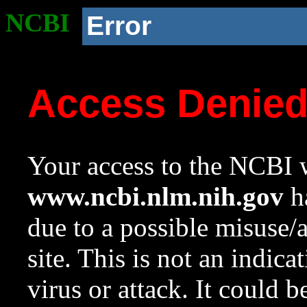
NCBI
Error
Access Denie
Your access to the NCBI w
www.ncbi.nlm.nih.gov
ha
due to a possible misuse/
site. This is not an indica
virus or attack. It could 