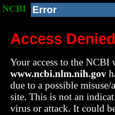
NCBI
Error
Access Denie
Your access to the NCBI w
www.ncbi.nlm.nih.gov
ha
due to a possible misuse/
site. This is not an indica
virus or attack. It could 