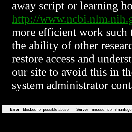
away script or learning how
http://www.ncbi.nlm.ni
more efficient work such 
the ability of other resear
restore access and underst
our site to avoid this in t
system administrator con
Error
blocked for possible abuse
Server
misuse.ncbi.nlm.nih.go