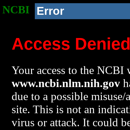
NCBI
Error
Access Denie
Your access to the NCBI w
www.ncbi.nlm.nih.gov
ha
due to a possible misuse/
site. This is not an indica
virus or attack. It could 