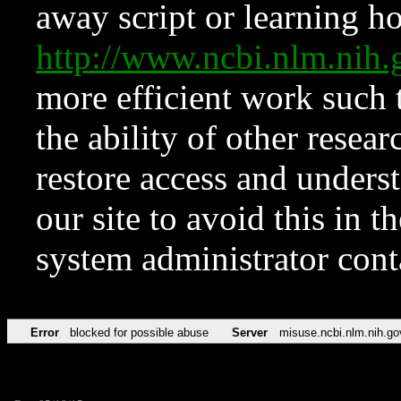
away script or learning how
http://www.ncbi.nlm.ni
more efficient work such 
the ability of other resear
restore access and underst
our site to avoid this in t
system administrator con
Error
blocked for possible abuse
Server
misuse.ncbi.nlm.nih.go