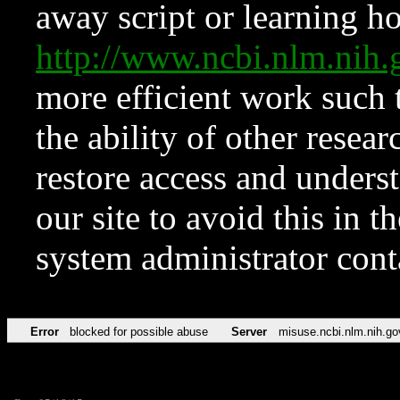
away script or learning how
http://www.ncbi.nlm.ni
more efficient work such 
the ability of other resear
restore access and underst
our site to avoid this in t
system administrator con
Error
blocked for possible abuse
Server
misuse.ncbi.nlm.nih.go