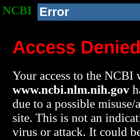
NCBI
Error
Access Denie
Your access to the NCBI w
www.ncbi.nlm.nih.gov
ha
due to a possible misuse/
site. This is not an indica
virus or attack. It could 