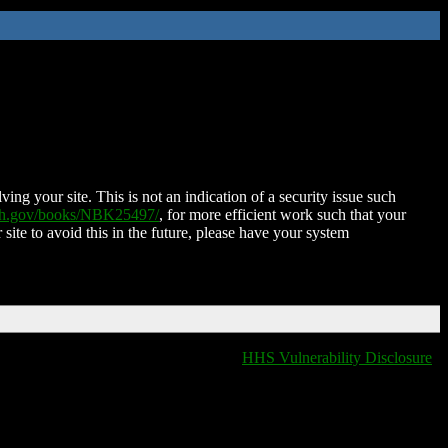
ing your site. This is not an indication of a security issue such
nih.gov/books/NBK25497/
, for more efficient work such that your
 site to avoid this in the future, please have your system
HHS Vulnerability Disclosure