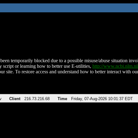
been temporarily blocked due to a possible misuse/abuse situation involv
 script or learning how to better use E-utilities,
http://www.ncbi.nlm.
ur site. To restore access and understand how to better interact with our
v
Client
216.73.216.68
Time
Friday, 07-Aug-2026 10:01:37 EDT