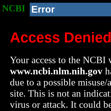
NCBI
Error
Access Denie
Your access to the NCBI w
www.ncbi.nlm.nih.gov
ha
due to a possible misuse/
site. This is not an indica
virus or attack. It could 