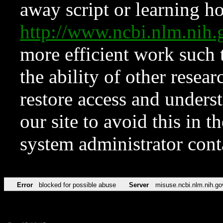
away script or learning how
http://www.ncbi.nlm.ni
more efficient work such 
the ability of other resear
restore access and underst
our site to avoid this in t
system administrator con
Error
blocked for possible abuse
Server
misuse.ncbi.nlm.nih.go