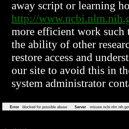
away script or learning how
http://www.ncbi.nlm.ni
more efficient work such 
the ability of other resear
restore access and underst
our site to avoid this in t
system administrator con
Error
blocked for possible abuse
Server
misuse.ncbi.nlm.nih.go