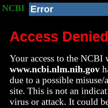
NCBI
Error
Access Denie
Your access to the NCBI w
www.ncbi.nlm.nih.gov
ha
due to a possible misuse/
site. This is not an indica
virus or attack. It could 