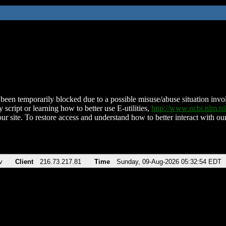
been temporarily blocked due to a possible misuse/abuse situation involv
 script or learning how to better use E-utilities,
http://www.ncbi.nlm.
ur site. To restore access and understand how to better interact with our
v
Client
216.73.217.81
Time
Sunday, 09-Aug-2026 05:32:54 EDT