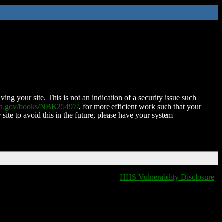
ing your site. This is not an indication of a security issue such
nih.gov/books/NBK25497/
, for more efficient work such that your
 site to avoid this in the future, please have your system
HHS Vulnerability Disclosure