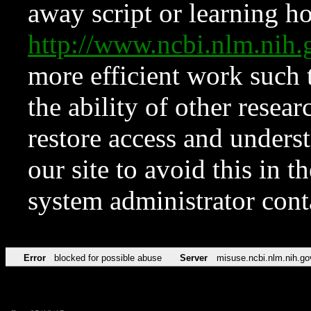
away script or learning how
http://www.ncbi.nlm.ni
more efficient work such 
the ability of other resear
restore access and underst
our site to avoid this in t
system administrator con
Error
blocked for possible abuse
Server
misuse.ncbi.nlm.nih.go