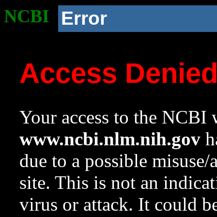
NCBI
Error
Access Denie
Your access to the NCBI w
www.ncbi.nlm.nih.gov
ha
due to a possible misuse/
site. This is not an indica
virus or attack. It could 