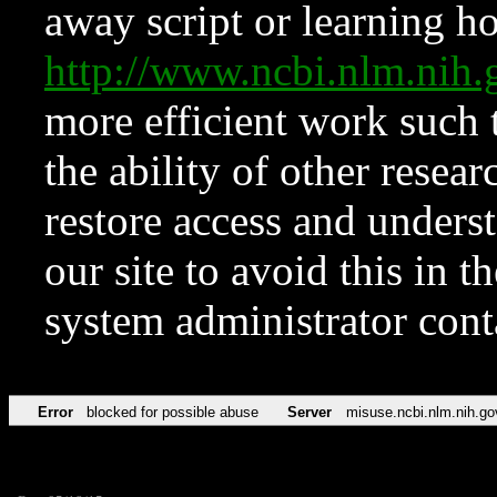
away script or learning how
http://www.ncbi.nlm.ni
more efficient work such 
the ability of other resear
restore access and underst
our site to avoid this in t
system administrator con
Error
blocked for possible abuse
Server
misuse.ncbi.nlm.nih.go