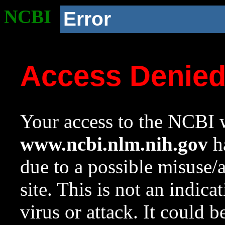
NCBI
Error
Access Denie
Your access to the NCBI w
www.ncbi.nlm.nih.gov
ha
due to a possible misuse/
site. This is not an indica
virus or attack. It could 