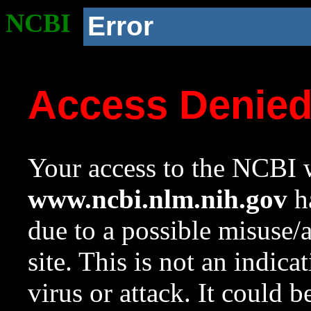
NCBI
Error
Access Denie
Your access to the NCBI w
www.ncbi.nlm.nih.gov
ha
due to a possible misuse/
site. This is not an indica
virus or attack. It could 