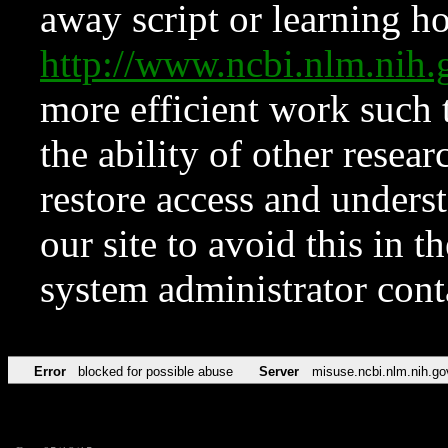
away script or learning how
http://www.ncbi.nlm.ni
more efficient work such 
the ability of other resear
restore access and underst
our site to avoid this in t
system administrator con
Error
blocked for possible abuse
Server
misuse.ncbi.nlm.nih.go