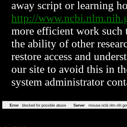
away script or learning how
http://www.ncbi.nlm.ni
more efficient work such 
the ability of other resear
restore access and underst
our site to avoid this in t
system administrator con
Error
blocked for possible abuse
Server
misuse.ncbi.nlm.nih.go