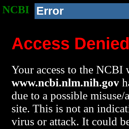
NCBI
Error
Access Denie
Your access to the NCBI w
www.ncbi.nlm.nih.gov
ha
due to a possible misuse/
site. This is not an indica
virus or attack. It could 