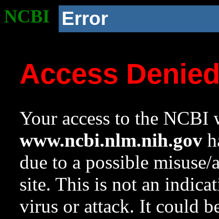
NCBI
Error
Access Denie
Your access to the NCBI w
www.ncbi.nlm.nih.gov
ha
due to a possible misuse/
site. This is not an indica
virus or attack. It could 