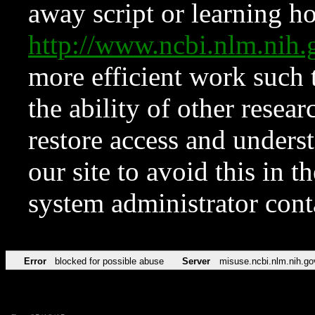
away script or learning how
http://www.ncbi.nlm.ni
more efficient work such 
the ability of other resear
restore access and underst
our site to avoid this in t
system administrator con
Error
blocked for possible abuse
Server
misuse.ncbi.nlm.nih.go