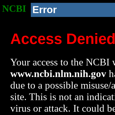
NCBI
Error
Access Denie
Your access to the NCBI w
www.ncbi.nlm.nih.gov
ha
due to a possible misuse/
site. This is not an indica
virus or attack. It could 