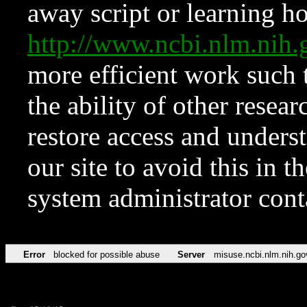
away script or learning how
http://www.ncbi.nlm.ni
more efficient work such 
the ability of other resear
restore access and underst
our site to avoid this in t
system administrator con
Error
blocked for possible abuse
Server
misuse.ncbi.nlm.nih.go