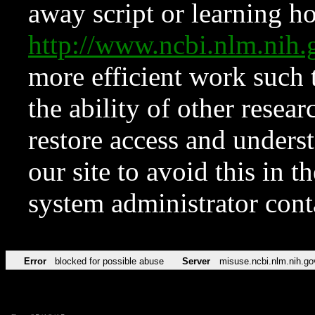
away script or learning how
http://www.ncbi.nlm.ni
more efficient work such 
the ability of other resear
restore access and underst
our site to avoid this in t
system administrator con
Error
blocked for possible abuse
Server
misuse.ncbi.nlm.nih.go