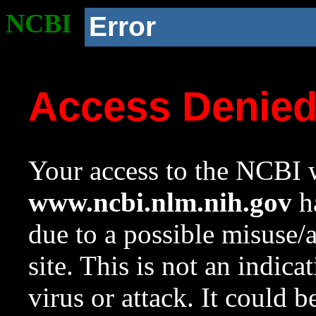
NCBI
Error
Access Denie
Your access to the NCBI w
www.ncbi.nlm.nih.gov
ha
due to a possible misuse/
site. This is not an indica
virus or attack. It could 