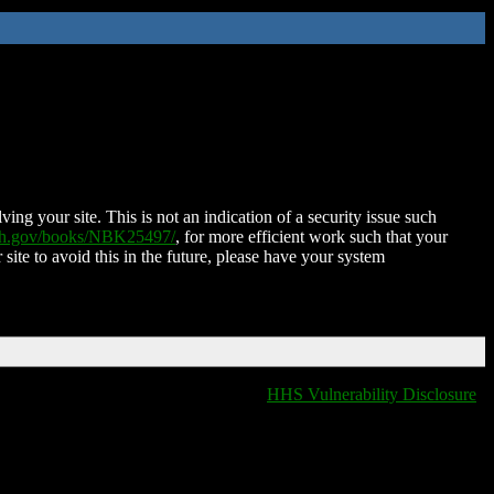
ing your site. This is not an indication of a security issue such
nih.gov/books/NBK25497/
, for more efficient work such that your
 site to avoid this in the future, please have your system
HHS Vulnerability Disclosure