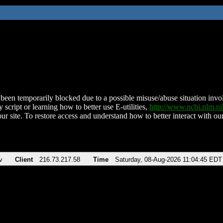
been temporarily blocked due to a possible misuse/abuse situation involv
 script or learning how to better use E-utilities,
http://www.ncbi.nlm.
ur site. To restore access and understand how to better interact with our
v
Client
216.73.217.58
Time
Saturday, 08-Aug-2026 11:04:45 EDT