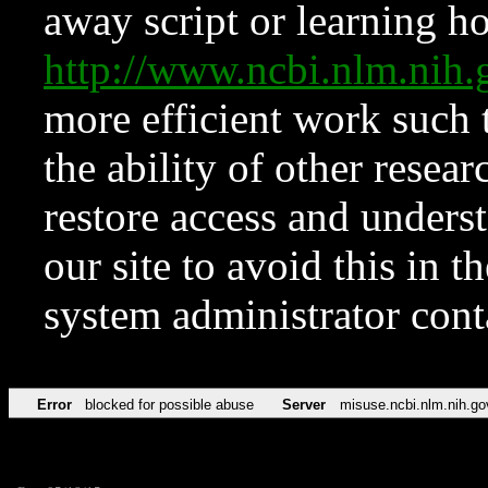
away script or learning how
http://www.ncbi.nlm.ni
more efficient work such 
the ability of other resear
restore access and underst
our site to avoid this in t
system administrator con
Error
blocked for possible abuse
Server
misuse.ncbi.nlm.nih.go