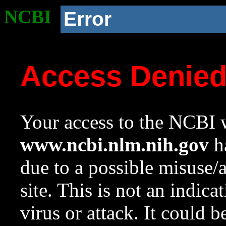
NCBI
Error
Access Denie
Your access to the NCBI w
www.ncbi.nlm.nih.gov
ha
due to a possible misuse/
site. This is not an indica
virus or attack. It could 