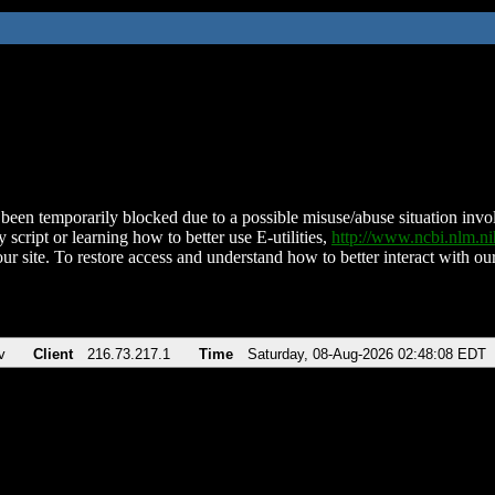
been temporarily blocked due to a possible misuse/abuse situation involv
 script or learning how to better use E-utilities,
http://www.ncbi.nlm.
ur site. To restore access and understand how to better interact with our
v
Client
216.73.217.1
Time
Saturday, 08-Aug-2026 02:48:08 EDT