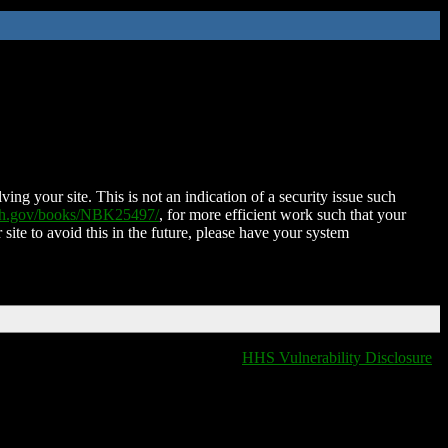
ing your site. This is not an indication of a security issue such
nih.gov/books/NBK25497/
, for more efficient work such that your
 site to avoid this in the future, please have your system
HHS Vulnerability Disclosure