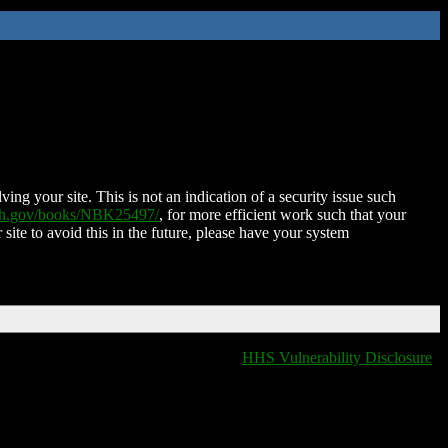
ing your site. This is not an indication of a security issue such
nih.gov/books/NBK25497/
, for more efficient work such that your
 site to avoid this in the future, please have your system
HHS Vulnerability Disclosure