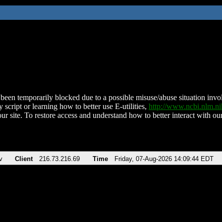
been temporarily blocked due to a possible misuse/abuse situation involv
 script or learning how to better use E-utilities,
http://www.ncbi.nlm.
ur site. To restore access and understand how to better interact with our
v
Client
216.73.216.69
Time
Friday, 07-Aug-2026 14:09:44 EDT