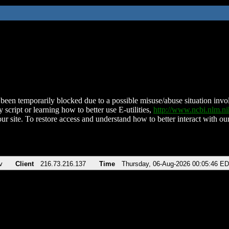
been temporarily blocked due to a possible misuse/abuse situation involv
 script or learning how to better use E-utilities,
http://www.ncbi.nlm.
ur site. To restore access and understand how to better interact with our
v
Client
216.73.216.137
Time
Thursday, 06-Aug-2026 00:05:46 E