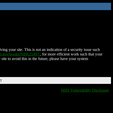
ing your site. This is not an indication of a security issue such
nih.gov/books/NBK25497/
, for more efficient work such that your
 site to avoid this in the future, please have your system
DT
HHS Vulnerability Disclosure