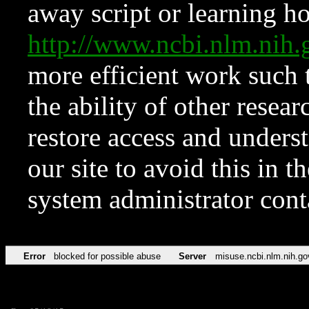
away script or learning how
http://www.ncbi.nlm.ni
more efficient work such 
the ability of other resear
restore access and underst
our site to avoid this in t
system administrator con
Error
blocked for possible abuse
Server
misuse.ncbi.nlm.nih.go