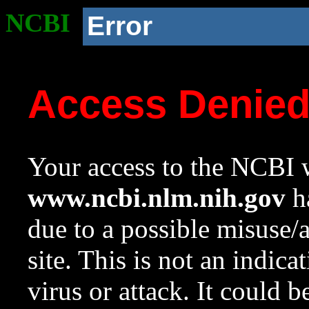
NCBI
Error
Access Denie
Your access to the NCBI w
www.ncbi.nlm.nih.gov
ha
due to a possible misuse/
site. This is not an indica
virus or attack. It could 