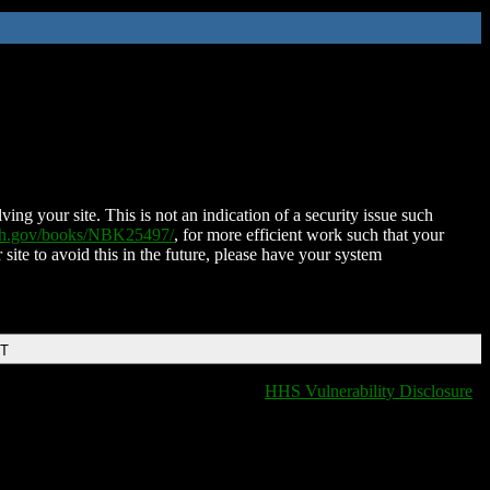
ing your site. This is not an indication of a security issue such
nih.gov/books/NBK25497/
, for more efficient work such that your
 site to avoid this in the future, please have your system
DT
HHS Vulnerability Disclosure