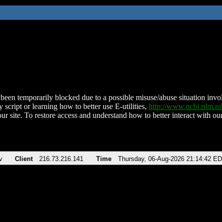
been temporarily blocked due to a possible misuse/abuse situation involv
 script or learning how to better use E-utilities,
http://www.ncbi.nlm.
ur site. To restore access and understand how to better interact with our
v
Client
216.73.216.141
Time
Thursday, 06-Aug-2026 21:14:42 E