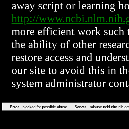
away script or learning how
http://www.ncbi.nlm.ni
more efficient work such 
the ability of other resear
restore access and underst
our site to avoid this in t
system administrator con
Error
blocked for possible abuse
Server
misuse.ncbi.nlm.nih.go