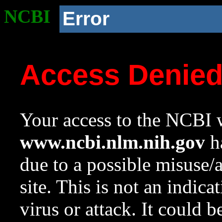
NCBI
Error
Access Denie
Your access to the NCBI w
www.ncbi.nlm.nih.gov
ha
due to a possible misuse/
site. This is not an indica
virus or attack. It could 